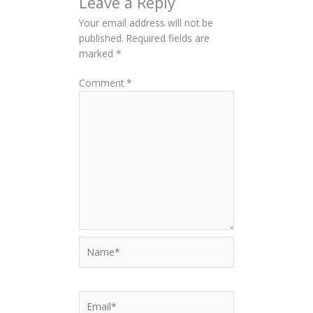
Leave a Reply
Your email address will not be
published.
Required fields are
marked
*
Comment
*
Name*
Email*