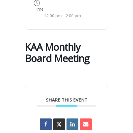
Time
12:00 pm - 2:00 pm
KAA Monthly
Board Meeting
SHARE THIS EVENT