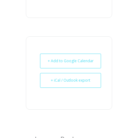
+ Add to Google Calendar
+ iCal / Outlook export