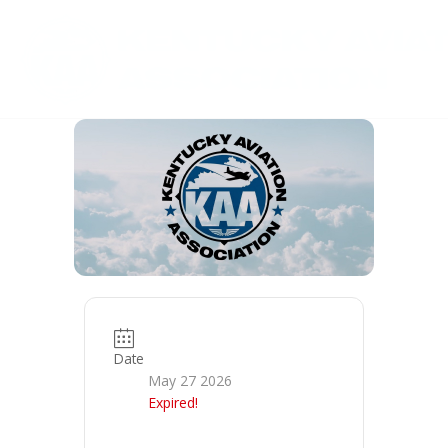
Skip
to
content
Date
May 27 2026
Expired!