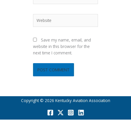
Website
Save my name, email, and
website in this browser for the
next time I comment.
Copyright © 2026 Kentucky Aviation Association