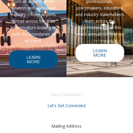
from all aspects of the
professionals,
aviation and aerospace
policymakers, educators,
industry – from airports
and industry stakeholders
spread across the state
from across the
to innovators looking to
Commonwealth at this
push the boundaries of
year’s annual conference!
air travel.
LEARN
MORE
LEARN
MORE
Have Questions?
Let's Get Connected
Mailing Address