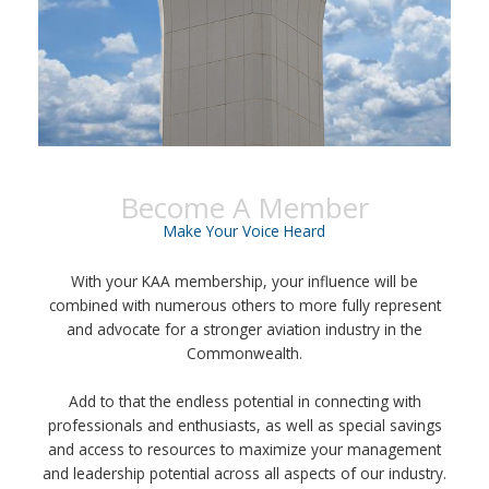
Become A Member
Make Your Voice Heard
With your KAA membership, your influence will be
combined with numerous others to more fully represent
and advocate for a stronger aviation industry in the
Commonwealth.
Add to that the endless potential in connecting with
professionals and enthusiasts, as well as special savings
and access to resources to maximize your management
and leadership potential across all aspects of our industry.