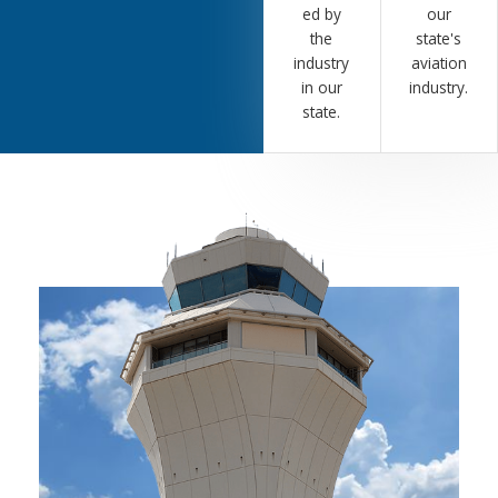
ed by
our
the
state's
industry
aviation
in our
industry.
state.