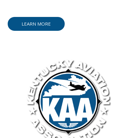
faced by our industry.
LEARN MORE
CONTACT US