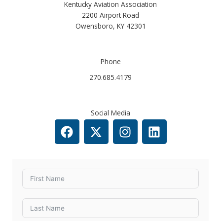
Kentucky Aviation Association
2200 Airport Road
Owensboro, KY 42301​
Phone
270.685.4179
Social Media
F
X
I
L
a
-
n
i
c
t
s
n
e
w
t
k
b
i
a
e
o
t
g
d
o
t
r
i
k
e
a
n