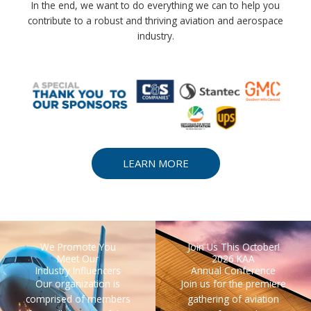
In the end, we want to do everything we can to help you
contribute to a robust and thriving aviation and aerospace
industry.
LEARN MORE
We Promote You
Join Us This October!
Meet Our
2026 KAA
Industry Influencers
Annual Conference
Our organization is
Join us for the premiere
comprised of members
gathering of aviation