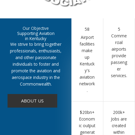
Our Objective
58
5
Supporting Aviation
Comme
Airport
in Kentucky
rcial
facilities
We strive to bring together
airports
make
professionals, enthusiasts,
provide
up
and other passionate
passeng
Kentuck
individuals to foster and
er
y's
promote the aviation and
services.
aviation
aerospace industry in the
network
Commonwealth.
.
ABOUT US
$20bn+
200k+
Econom
Jobs are
ic output
created
generat
within