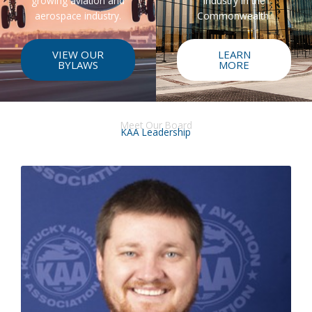
growing aviation and
industry in the
aerospace industry.
Commonwealth.
VIEW OUR
LEARN
BYLAWS
MORE
Meet Our Board
KAA Leadership