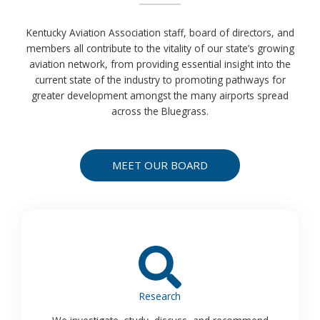
Kentucky Aviation Association staff, board of directors, and
members all contribute to the vitality of our state’s growing
aviation network, from providing essential insight into the
current state of the industry to promoting pathways for
greater development amongst the many airports spread
across the Bluegrass.
MEET OUR BOARD
Research