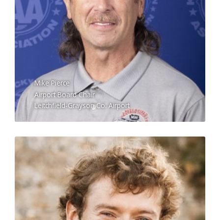
Mike Pierce
Airport Board Chair
Leitchfield-Grayson Co. Airport