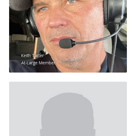
Keith Tarter
At-Large Member