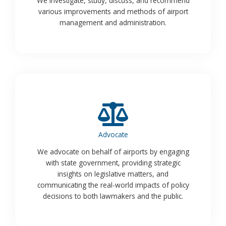
We investigate, study, discuss, and recommend
various improvements and methods of airport
management and administration.
Advocate
We advocate on behalf of airports by engaging
with state government, providing strategic
insights on legislative matters, and
communicating the real-world impacts of policy
decisions to both lawmakers and the public.