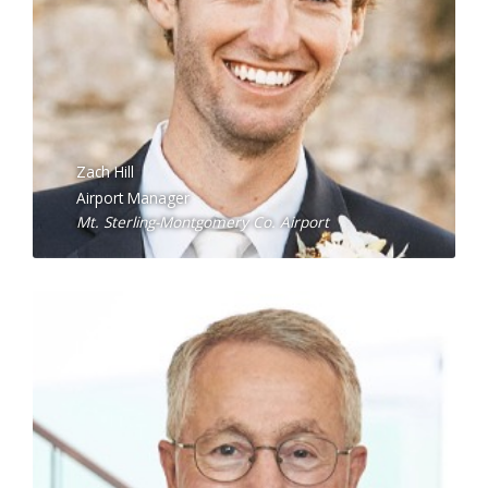
Zach Hill
Airport Manager
Mt. Sterling-Montgomery Co. Airport