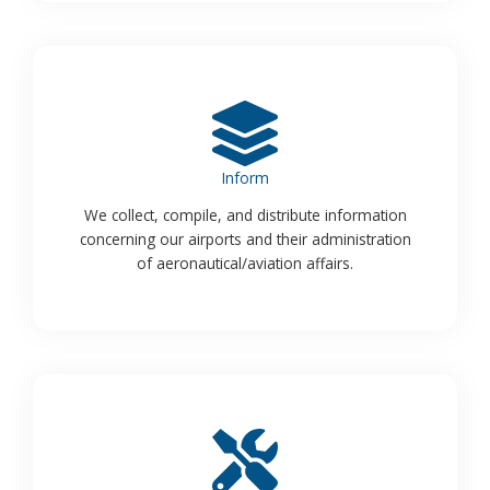
Inform
We collect, compile, and distribute information
concerning our airports and their administration
of aeronautical/aviation affairs.