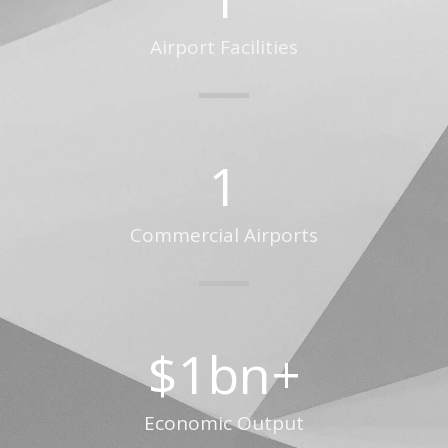
Airport Facilities
1
Commercial Airports
$
1
bn+
Economic Output