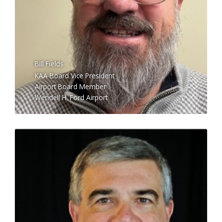
Bill Fields
KAA Board Vice President
Airport Board Member
Wendell H. Ford Airport