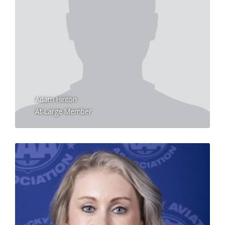
Adam Hinton
At-Large Member