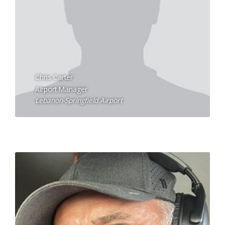
Chris Carter
Airport Manager
Lebanon-Springfield Airport