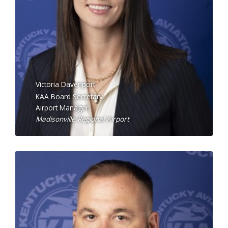
Victoria Davenport
KAA Board Secretary
Airport Manager
Madisonville Regional Airport