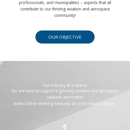
professionals, and municipalities – aspects that all
contribute to our thriving aviation and aerospace
community!
OUR OBJECTIVE
Our Industry at a Glance
We are here to support a growing aviation and aerospace
network and further
while further defining Kentucky as a key industry player.
1