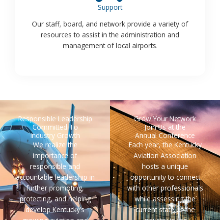
Support
Our staff, board, and network provide a variety of
resources to assist in the administration and
management of local airports.
Responsible Leadership
Grow Your Network
Committed To
Join Us at the
Industry Growth
Annual Conference
We realize the
Each year, the Kentucky
importance of
Aviation Association
responsible and
hosts a unique
accountable leadership in
opportunity to connect
further promoting,
with other professionals
protecting, and helping
while assessing the
develop Kentucky’s
current state of the