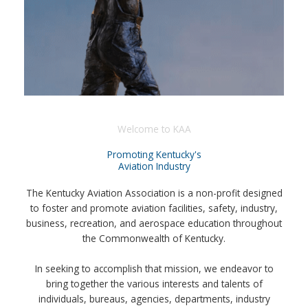
Welcome to KAA
Promoting Kentucky's
Aviation Industry
The Kentucky Aviation Association is a non-profit designed
to foster and promote aviation facilities, safety, industry,
business, recreation, and aerospace education throughout
the Commonwealth of Kentucky.
In seeking to accomplish that mission, we endeavor to
bring together the various interests and talents of
individuals, bureaus, agencies, departments, industry