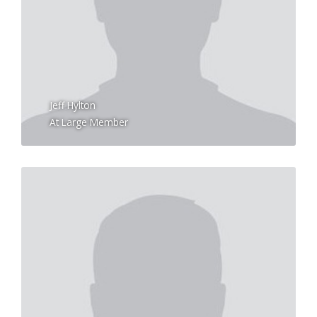
Jeff Hylton
At Large Member