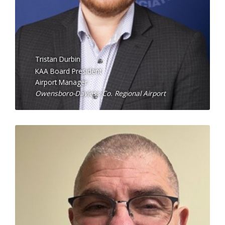
Tristan Durbin
KAA Board President
Airport Manager
Owensboro-Daviess Co. Regional Airport