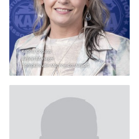
Kaneia Copass
Airport Manager
Tompkinsville-Monroe Co. Airport