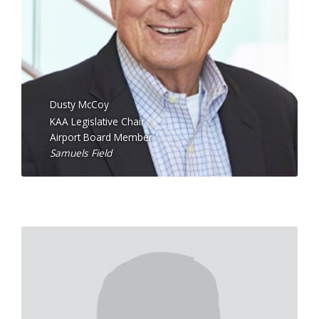
Dusty McCoy
KAA Legislative Chair
Airport Board Member
Samuels Field