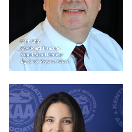
Mark Grim
KAA Board Treasurer
Airport Board Member
Big Sandy Regional Airport