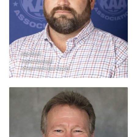
Kyle Baird
Airport Manager
Sturgis Municipal Airport