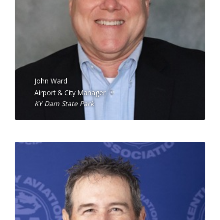
John Ward
Airport & City Manager
KY Dam State Park