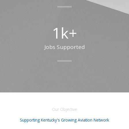
1
k+
Jobs Supported
Our Objective
Supporting Kentucky's Growing Aviation Network