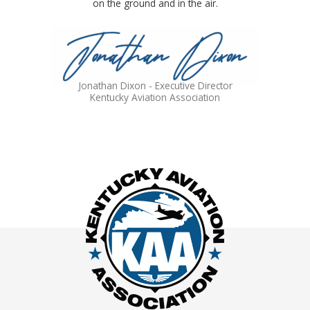
on the ground and in the air.
Jonathan Dixon - Executive Director
Kentucky Aviation Association