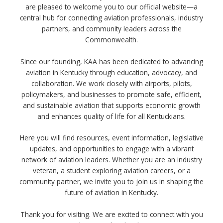
are pleased to welcome you to our official website—a
central hub for connecting aviation professionals, industry
partners, and community leaders across the
Commonwealth.
Since our founding, KAA has been dedicated to advancing
aviation in Kentucky through education, advocacy, and
collaboration. We work closely with airports, pilots,
policymakers, and businesses to promote safe, efficient,
and sustainable aviation that supports economic growth
and enhances quality of life for all Kentuckians.
Here you will find resources, event information, legislative
updates, and opportunities to engage with a vibrant
network of aviation leaders. Whether you are an industry
veteran, a student exploring aviation careers, or a
community partner, we invite you to join us in shaping the
future of aviation in Kentucky.
Thank you for visiting. We are excited to connect with you