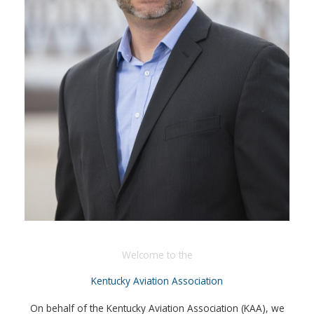
Welcome to the
Kentucky Aviation Association
On behalf of the Kentucky Aviation Association (KAA), we