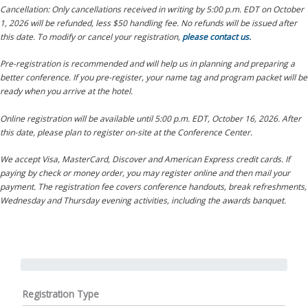
Cancellation: Only cancellations received in writing by 5:00 p.m. EDT on October
1, 2026 will be refunded, less $50 handling fee. No refunds will be issued after
this date. To modify or cancel your registration,
please contact us.
Pre-registration is recommended and will help us in planning and preparing a
better conference. If you pre-register, your name tag and program packet will be
ready when you arrive at the hotel.
Online registration will be available until 5:00 p.m. EDT, October 16, 2026. After
this date, please plan to register on-site at the Conference Center.
We accept Visa, MasterCard, Discover and American Express credit cards. If
paying by check or money order, you may register online and then mail your
payment. The registration fee covers conference handouts, break refreshments,
Wednesday and Thursday evening activities, including the awards banquet.
Registration Type