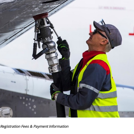
Registration Fees & Payment Information