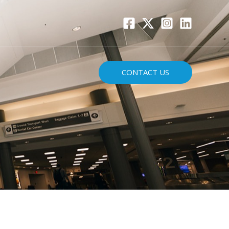
CONTACT US