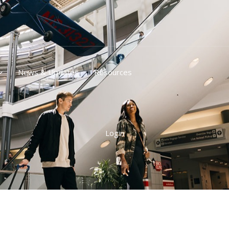
News & Updates
Resources
Login