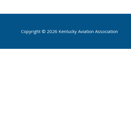
Copyright © 2026 Kentucky Aviation Association