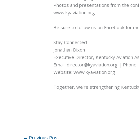
Photos and presentations from the confe
www.kyaviation.org
Be sure to follow us on Facebook for m
Stay Connected
Jonathan Dixon
Executive Director, Kentucky Aviation A
Email: director@kyaviation.org | Phone
Website: www.kyaviation.org
Together, we’re strengthening Kentucky’
←
Previous Post