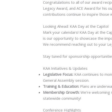
Congratulations to all of our award rec
Legacy Award, and ACE Award for his ou
contributions continue to inspire those w
Looking Ahead: KAA Day at the Capitol
Mark your calendars! KAA Day at the Cap
is our opportunity to showcase the impo
We recommend reaching out to your Legi
Stay tuned for sponsorship opportunitie
KAA Initiatives & Updates
Legislative Focus:
KAA continues to moni
General Assembly session.
Training & Education:
Plans are underway
Membership Growth:
We’re welcoming s
statewide community!
Conference Highlights