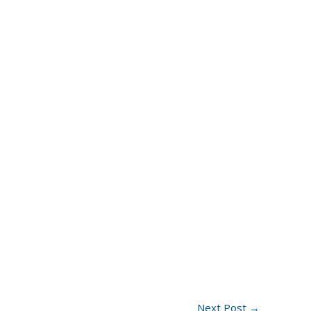
Next Post
→