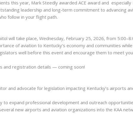
ipients this year, Mark Steedly awarded ACE award and especially
tstanding leadership and long-term commitment to advancing avi
ho follow in your flight path.
itol will take place, Wednesday, February 25, 2026, from 5:00–8:
rtance of aviation to Kentucky’s economy and communities while 
slators well before this event and encourage them to meet you t
s and registration details — coming soon!
tor and advocate for legislation impacting Kentucky’s airports an
 to expand professional development and outreach opportunities 
everal new airports and aviation organizations into the KAA netw