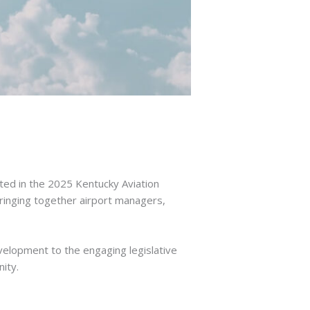
ted in the 2025 Kentucky Aviation
inging together airport managers,
evelopment to the engaging legislative
ity.