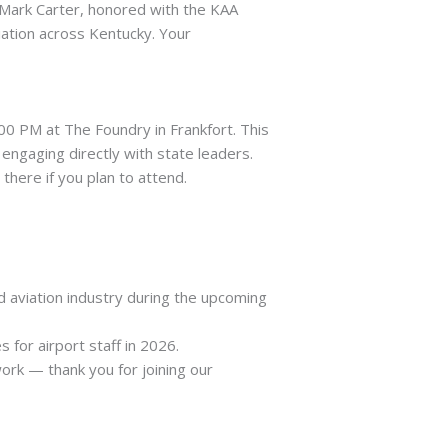
 Mark Carter, honored with the KAA
ation across Kentucky. Your
00 PM at The Foundry in Frankfort. This
engaging directly with state leaders.
here if you plan to attend.
d aviation industry during the upcoming
for airport staff in 2026.
ork — thank you for joining our