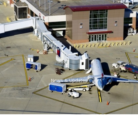
News & Updates