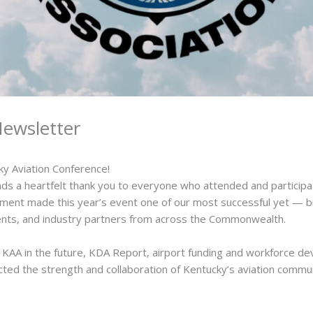
ewsletter
ky Aviation Conference!
ds a heartfelt thank you to everyone who attended and participa
ent made this year’s event one of our most successful yet — br
udents, and industry partners from across the Commonwealth.
of KAA in the future, KDA Report, airport funding and workforce d
cted the strength and collaboration of Kentucky’s aviation commun