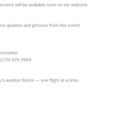
rence will be available soon on our website:
ore updates and pictures from the event!
ssociation
: (270) 929-5964
s aviation future — one flight at a time.