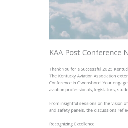
KAA Post Conference N
Thank You for a Successful 2025 Kentuc
The Kentucky Aviation Association exten
Conference in Owensboro! Your engagem
aviation professionals, legislators, st
From insightful sessions on the vision 
and safety panels, the discussions refle
Recognizing Excellence