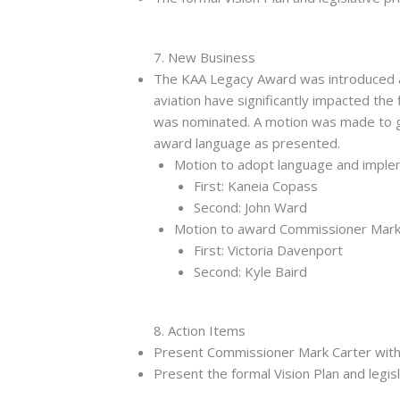
7. New Business
The KAA Legacy Award was introduced as 
aviation have significantly impacted the
was nominated. A motion was made to g
award language as presented.
Motion to adopt language and imple
First: Kaneia Copass
Second: John Ward
Motion to award Commissioner Mark 
First: Victoria Davenport
Second: Kyle Baird
8. Action Items
Present Commissioner Mark Carter with
Present the formal Vision Plan and legisl