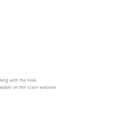
ing with the KAA.
ailable on the state website