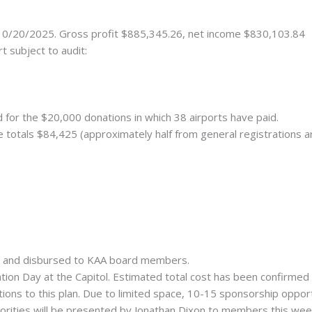
 10/20/2025. Gross profit $885,345.26, net income $830,103.84
t subject to audit:
d for the $20,000 donations in which 38 airports have paid.
 totals $84,425 (approximately half from general registrations a
d and disbursed to KAA board members.
ion Day at the Capitol. Estimated total cost has been confirmed 
ns to this plan. Due to limited space, 10-15 sponsorship opportun
riorities will be presented by Jonathan Dixon to members this wee