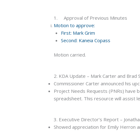
1. Approval of Previous Minutes
Motion to approve:
First: Mark Grim
Second: Kaneia Copass
Motion carried.
2. KDA Update – Mark Carter and Brad
Commissioner Carter announced his upco
Project Needs Requests (PNRs) have been
spreadsheet. This resource will assist l
3. Executive Director’s Report – Jonath
Showed appreciation for Emily Herron a