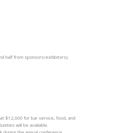
nd half from sponsors/exhibitors).
at $12,000 for bar service, food, and
ities will be available.
k during the annual conference.