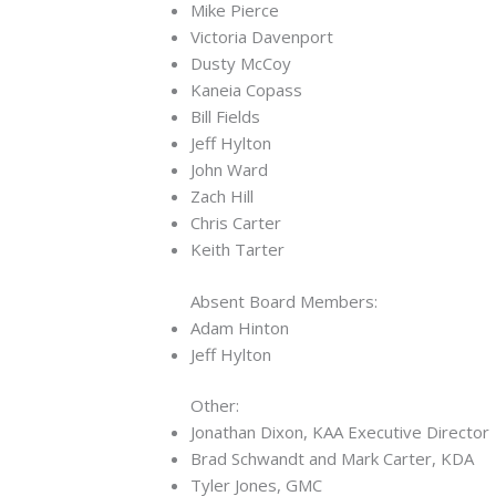
Mike Pierce
Victoria Davenport
Dusty McCoy
Kaneia Copass
Bill Fields
Jeff Hylton
John Ward
Zach Hill
Chris Carter
Keith Tarter
Absent Board Members:
Adam Hinton
Jeff Hylton
Other:
Jonathan Dixon, KAA Executive Director
Brad Schwandt and Mark Carter, KDA
Tyler Jones, GMC