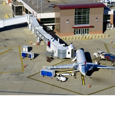
News & Updates