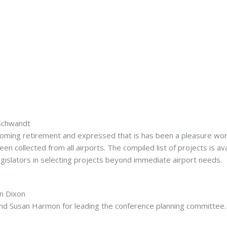
 Schwandt
ming retirement and expressed that is has been a pleasure work
 collected from all airports. The compiled list of projects is av
egislators in selecting projects beyond immediate airport needs.
an Dixon
nd Susan Harmon for leading the conference planning committee.