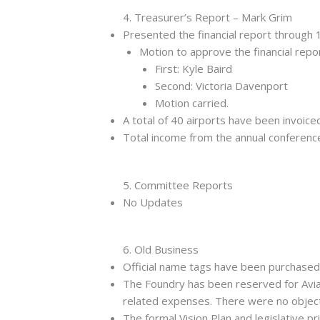
4. Treasurer’s Report – Mark Grim
Presented the financial report through
Motion to approve the financial repor
First: Kyle Baird
Second: Victoria Davenport
Motion carried.
A total of 40 airports have been invoice
Total income from the annual conference
5. Committee Reports
No Updates
6. Old Business
Official name tags have been purchase
The Foundry has been reserved for Aviat
related expenses. There were no objectio
The formal Vision Plan and legislative p