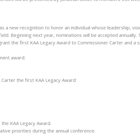
a new recognition to honor an individual whose leadership, visi
 field. Beginning next year, nominations will be accepted annually
rant the first KAA Legacy Award to Commissioner Carter and a 
ment award:
Carter the first KAA Legacy Award:
 the KAA Legacy Award.
ative priorities during the annual conference.