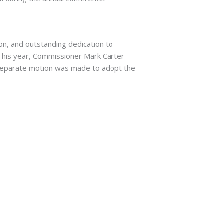
on, and outstanding dedication to
. This year, Commissioner Mark Carter
separate motion was made to adopt the