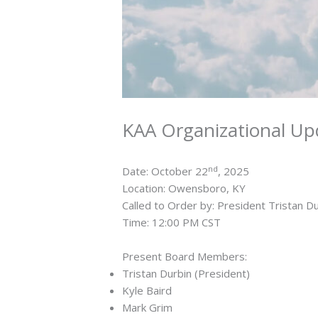
KAA Organizational Up
nd
Date: October 22
, 2025
Location: Owensboro, KY
Called to Order by: President Tristan D
Time: 12:00 PM CST
Present Board Members:
Tristan Durbin (President)
Kyle Baird
Mark Grim