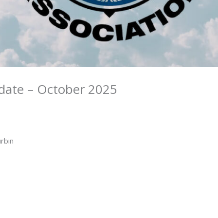
date – October 2025
urbin