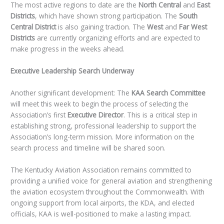
The most active regions to date are the
North Central
and
East
Districts
, which have shown strong participation. The
South
Central District
is also gaining traction. The
West
and
Far West
Districts
are currently organizing efforts and are expected to
make progress in the weeks ahead.
Executive Leadership Search Underway
Another significant development: The
KAA Search Committee
will meet this week to begin the process of selecting the
Association’s first
Executive Director
. This is a critical step in
establishing strong, professional leadership to support the
Association’s long-term mission. More information on the
search process and timeline will be shared soon.
The Kentucky Aviation Association remains committed to
providing a unified voice for general aviation and strengthening
the aviation ecosystem throughout the Commonwealth. With
ongoing support from local airports, the KDA, and elected
officials, KAA is well-positioned to make a lasting impact.