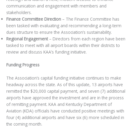
communication and engagement with members and
stakeholders.
Finance Committee Direction
– The Finance Committee has
been tasked with evaluating and recommending a long-term
dues structure to ensure the Association’s sustainability.
Regional Engagement
– Directors from each region have been
tasked to meet with all airport boards within their districts to
review and discuss KAA’s funding initiative.
Funding Progress
The Association’s capital funding initiative continues to make
headway across the state. As of this update, 13 airports have
remitted the $20,000 capital payment, and seven (7) additional
airports have approved the investment and are in the process
of remitting payment. KAA and Kentucky Department of
Aviation (KDA) officials have conducted positive meetings with
four (4) additional airports and have six (6) more scheduled in
the coming month.