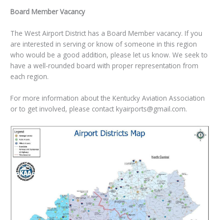
Board Member Vacancy
The West Airport District has a Board Member vacancy. If you
are interested in serving or know of someone in this region
who would be a good addition, please let us know. We seek to
have a well-rounded board with proper representation from
each region.
For more information about the Kentucky Aviation Association
or to get involved, please contact kyairports@gmail.com.