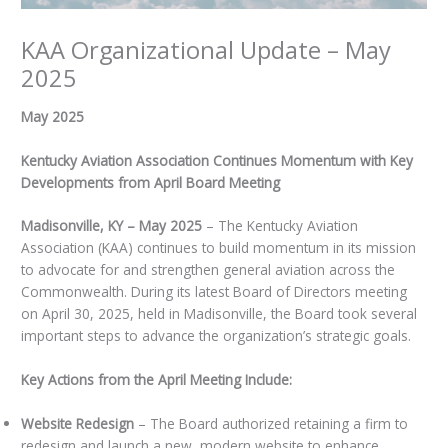
KAA Organizational Update – May
2025
May 2025
Kentucky Aviation Association Continues Momentum with Key
Developments from April Board Meeting
Madisonville, KY – May 2025
– The Kentucky Aviation
Association (KAA) continues to build momentum in its mission
to advocate for and strengthen general aviation across the
Commonwealth. During its latest Board of Directors meeting
on April 30, 2025, held in Madisonville, the Board took several
important steps to advance the organization’s strategic goals.
Key Actions from the April Meeting Include:
Website Redesign
– The Board authorized retaining a firm to
redesign and launch a new, modern website to enhance